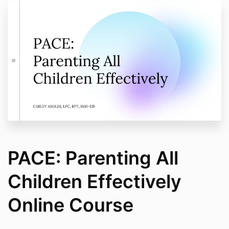
PACE: Parenting All
Children Effectively
Online Course