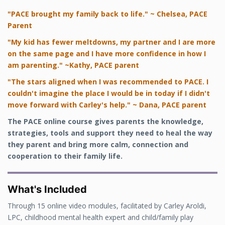
"PACE brought my family back to life." ~ Chelsea, PACE
Parent
"My kid has fewer meltdowns, my partner and I are more
on the same page and I have more confidence in how I
am parenting." ~Kathy, PACE parent
"The stars aligned when I was recommended to PACE. I
couldn't imagine the place I would be in today if I didn't
move forward with Carley's help." ~ Dana, PACE parent
The PACE online course
gives parents the knowledge,
strategies, tools and support they need to heal the way
they parent and bring more calm, connection and
cooperation to their family life.
What's Included
Through 15 online video modules, facilitated by Carley Aroldi,
LPC, childhood mental health expert and child/family play