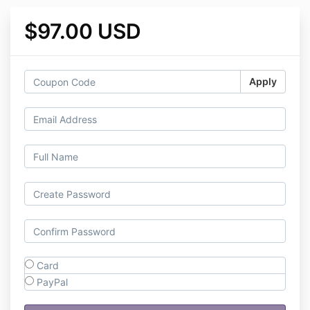
$97.00 USD
Apply
Card
PayPal