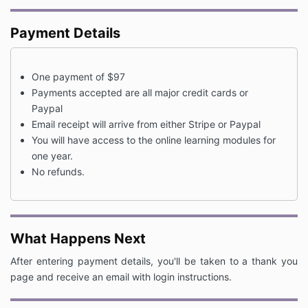
Payment Details
One payment of $97
Payments accepted are all major credit cards or
Paypal
Email receipt will arrive from either Stripe or Paypal
You will have access to the online learning modules for
one year.
No refunds.
What Happens Next
After entering payment details, you'll be taken to a thank you
page and receive an email with login instructions.