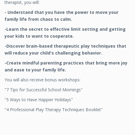
therapist, you will:
- Understand that you have the power to move your
family life from chaos to calm.
-Learn the secret to effective limit setting and getting
your kids to
want to cooperate.
-Discover brain-based therapeutic play techniques that
will reduce your child's challenging behavior.
-Create mindful parenting practices that bring more joy
and ease to your family life.
You will also receive bonus workshops:
"7 Tips for Successful School Mornings"
"5 Ways to Have Happier Holidays"
"4 Professional Play Therapy Techniques Booklet"