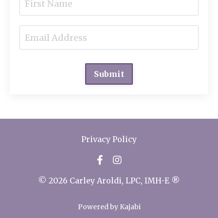
Submit
Privacy Policy
© 2026 Carley Aroldi, LPC, IMH-E ®
Powered by Kajabi