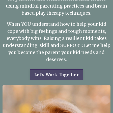
using mindful parenting practices and brain
based play therapy techniques.
When YOU understand how to help your kid
cope with big feelings and tough moments,
everybody wins. Raising a resilient kid takes
understanding, skill and SUPPORT. Let me help
you become the parent your kid needs and
deserves.
Let's Work Together