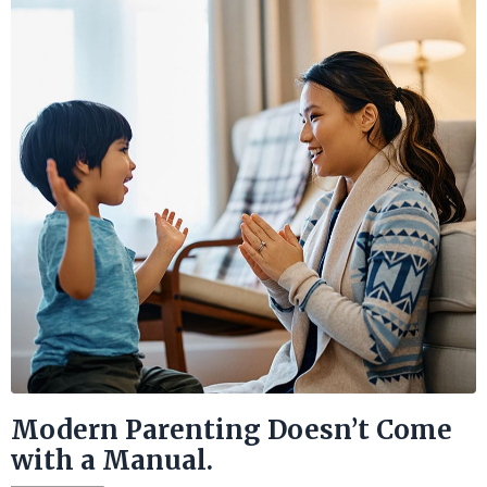
Modern Parenting Doesn’t Come
with a Manual.