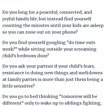
Do you long for a peaceful, connected, and
joyful family life, but instead find yourself
counting the minutes until your kids are asleep
so you can zone out on your phone?
Do you find yourself googling “do time outs
work?” while sitting outside your screaming
child’s bedroom door?
Do you ask your partner if your child’s fears,
resistance to doing new things and meltdowns
at family parties is more than just them being a
little sensitive?
Do you go to bed thinking “tomorrow will be
different” only to wake up to siblings fighting,