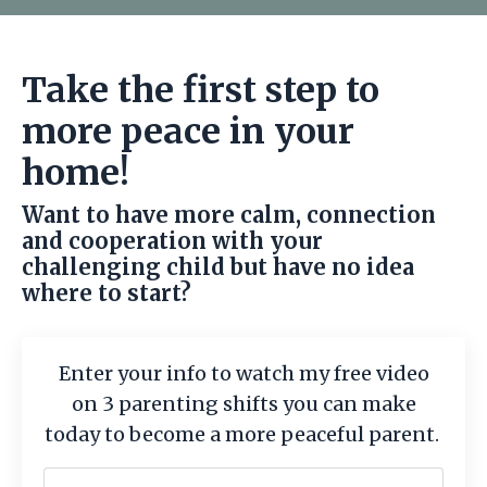
Take the first step to
more peace in your
home!
Want to have more calm, connection
and cooperation with your
challenging child but have no idea
where to start?
Enter your info to watch my free video
on 3 parenting shifts you can make
today to become a more peaceful parent.