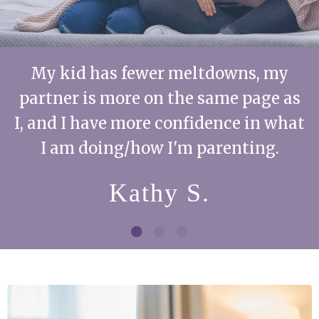
My kid has fewer meltdowns, my
partner is more on the same page as
I, and I have more confidence in what
I am doing/how I'm parenting.
Kathy S.