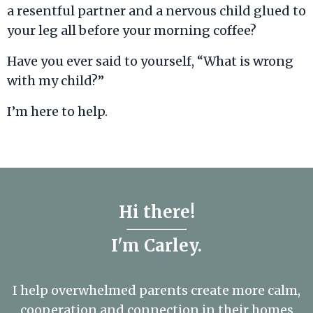
a resentful partner and a nervous child glued to
your leg all before your morning coffee?
Have you ever said to yourself, “What is wrong
with my child?”
I’m here to help.
Hi there!
I'm Carley.
I help overwhelmed parents create more calm,
cooperation and connection in their homes