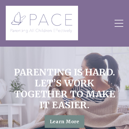
PARENTING IS HARD.
LET’S WORK
TOGETHER TO MAKE
IT EASIER.
Learn More