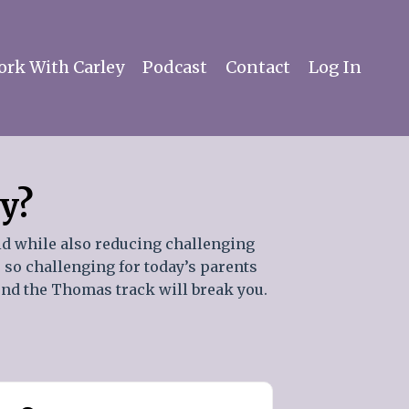
rk With Carley
Podcast
Contact
Log In
ay?
id while also reducing challenging
s so challenging for today’s parents
ound the Thomas track will break you.