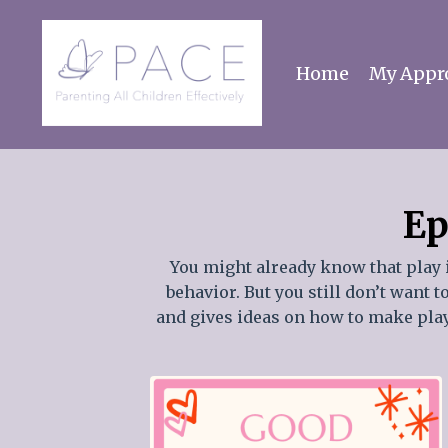
Home
My Appr
Ep
You might already know that play 
behavior. But you still don’t want 
and gives ideas on how to make playi