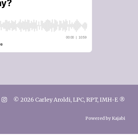
© 2026 Carley Aroldi, LPC, RPT, IMH-E ®
Powered by Kajabi