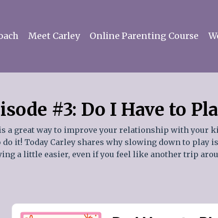
oach
Meet Carley
Online Parenting Course
Wo
isode #3: Do I Have to Pl
is a great way to improve your relationship with your k
to do it! Today Carley shares why slowing down to play i
ng a little easier, even if you feel like another trip ar