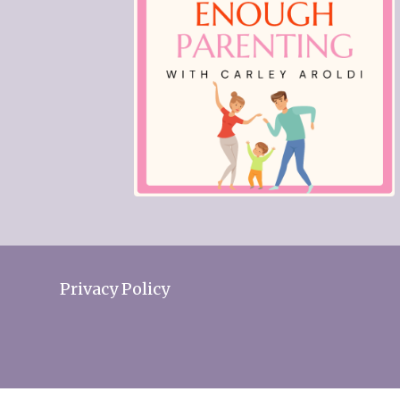
Privacy Policy